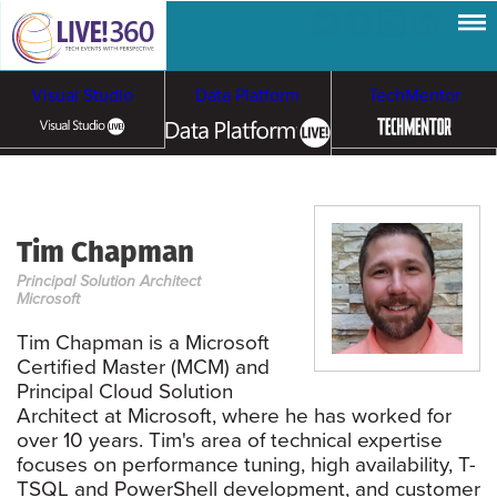
Visual Studio
Data Platform
TechMentor
Artificial Intelligence
Tim Chapman
Cloud & Containers
Principal Solution Architect
Microsoft
Tim Chapman is a Microsoft
Certified Master (MCM) and
Principal Cloud Solution
Architect at Microsoft, where he has worked for
over 10 years. Tim's area of technical expertise
focuses on performance tuning, high availability, T-
TSQL and PowerShell development, and customer