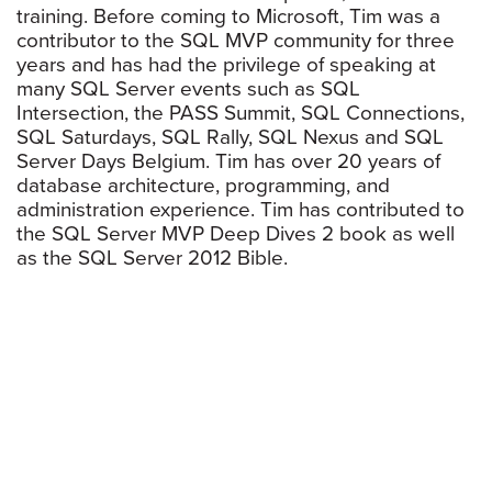
training. Before coming to Microsoft, Tim was a
contributor to the SQL MVP community for three
years and has had the privilege of speaking at
many SQL Server events such as SQL
Intersection, the PASS Summit, SQL Connections,
SQL Saturdays, SQL Rally, SQL Nexus and SQL
Server Days Belgium. Tim has over 20 years of
database architecture, programming, and
administration experience. Tim has contributed to
the SQL Server MVP Deep Dives 2 book as well
as the SQL Server 2012 Bible.