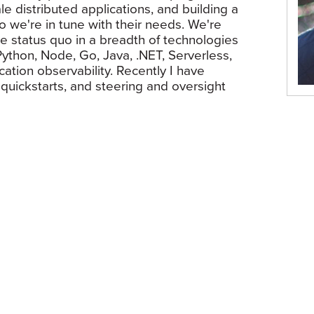
e distributed applications, and building a
o we're in tune with their needs. We're
he status quo in a breadth of technologies
ython, Node, Go, Java, .NET, Serverless,
ation observability. Recently I have
uickstarts, and steering and oversight