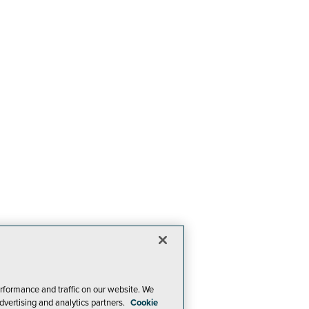
rformance and traffic on our website. We
dvertising and analytics partners.
Cookie