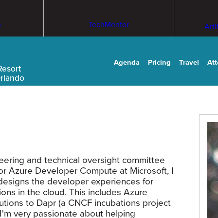
m
TechMentor
Arti
Agenda
Pricing
Travel
At
Resort
Orlando
teering and technical oversight committee
or Azure Developer Compute at Microsoft, I
designs the developer experiences for
ions in the cloud. This includes Azure
butions to Dapr (a CNCF incubations project
e I'm very passionate about helping