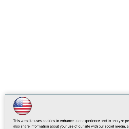
This website uses cookies to enhance user experience and to analyze pe
also share information about your use of our site with our social media, a