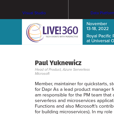
Visual Studio
Data Platfor
November
13-18, 2022
Royal Pacific 
at Universal 
Paul Yuknewicz
Head of Product, Azure Serverless
Microsoft
Member, maintainer for quickstarts, s
for Dapr As a lead product manager f
am responsible for the PM team that 
serverless and microservices applicat
Functions and also Microsoft's contri
for building microservices). In my rol