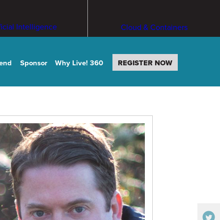
ficial Intelligence
Cloud & Containers
tend
Sponsor
Why Live! 360
REGISTER NOW