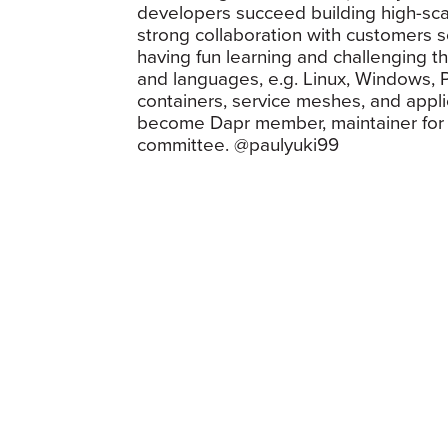
developers succeed building high-scal
strong collaboration with customers s
having fun learning and challenging t
and languages, e.g. Linux, Windows, P
containers, service meshes, and applic
become Dapr member, maintainer for q
committee. @paulyuki99