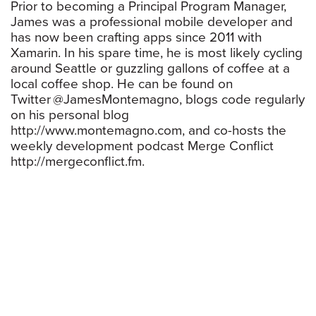
Prior to becoming a Principal Program Manager,
James was a professional mobile developer and
has now been crafting apps since 2011 with
Xamarin. In his spare time, he is most likely cycling
around Seattle or guzzling gallons of coffee at a
local coffee shop. He can be found on
Twitter @JamesMontemagno, blogs code regularly
on his personal blog
http://www.montemagno.com, and co-hosts the
weekly development podcast Merge Conflict
http://mergeconflict.fm.