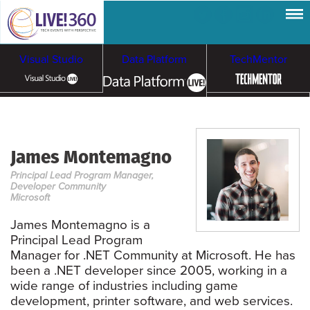
Visual Studio
Data Platform
TechMentor
Artificial Intelligence
James Montemagno
Cloud & Containers
Principal Lead Program Manager,
Developer Community
Microsoft
James Montemagno is a
Principal Lead Program
Manager for .NET Community at Microsoft. He has
been a .NET developer since 2005, working in a
wide range of industries including game
development, printer software, and web services.