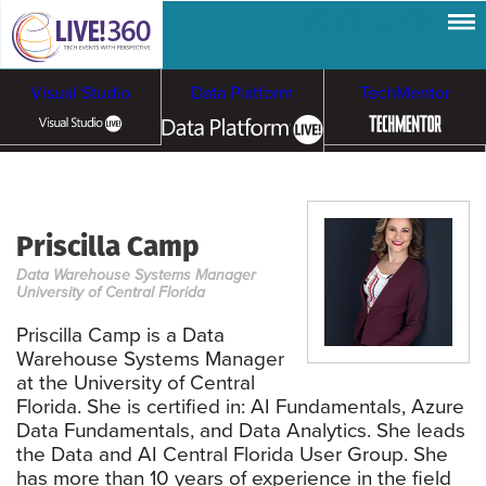
Visual Studio
Data Platform
TechMentor
Artificial Intelligence
Priscilla Camp
Cloud & Containers
Data Warehouse Systems Manager
University of Central Florida
Priscilla Camp is a Data
Warehouse Systems Manager
at the University of Central
Florida. She is certified in: AI Fundamentals, Azure
Data Fundamentals, and Data Analytics. She leads
the Data and AI Central Florida User Group. She
has more than 10 years of experience in the field