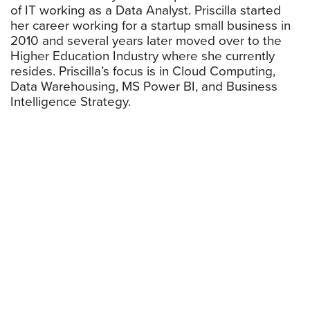
of IT working as a Data Analyst. Priscilla started
her career working for a startup small business in
2010 and several years later moved over to the
Higher Education Industry where she currently
resides. Priscilla’s focus is in Cloud Computing,
Data Warehousing, MS Power BI, and Business
Intelligence Strategy.