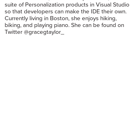
suite of Personalization products in Visual Studio
so that developers can make the IDE their own.
Currently living in Boston, she enjoys hiking,
biking, and playing piano. She can be found on
Twitter @gracegtaylor_