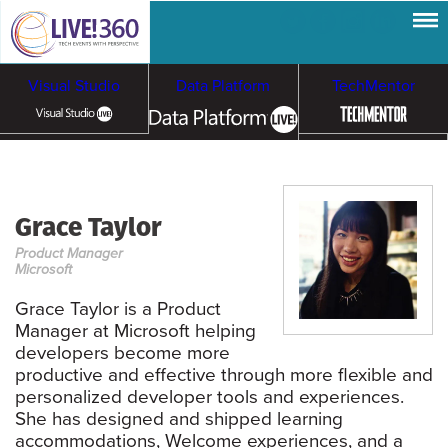
Visual Studio
Data Platform
TechMentor
Artificial Intelligence
Grace Taylor
Cloud & Containers
Product Manager
Microsoft
Grace Taylor is a Product
Manager at Microsoft helping
developers become more
productive and effective through more flexible and
personalized developer tools and experiences.
She has designed and shipped learning
accommodations, Welcome experiences, and a