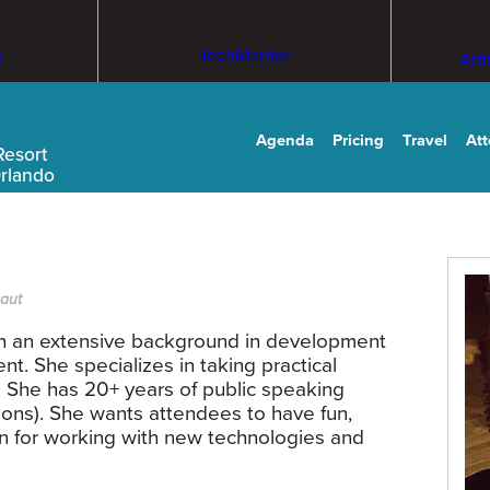
m
TechMentor
Arti
Agenda
Pricing
Travel
At
Resort
Orlando
naut
th an extensive background in development
. She specializes in taking practical
She has 20+ years of public speaking
ons). She wants attendees to have fun,
on for working with new technologies and