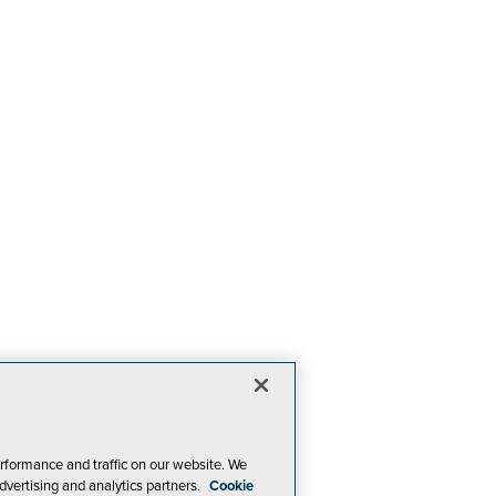
rformance and traffic on our website. We
dvertising and analytics partners.
Cookie