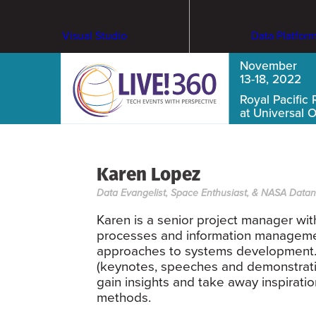
Visual Studio
Data Platfor
November
13-18, 2022
Royal Pacific 
at Universal 
Karen Lopez
Data Evangelist, Space Enthusiast, & NASA Data
Karen is a senior project manager wi
processes and information management
approaches to systems development. 
(keynotes, speeches and demonstrati
gain insights and take away inspirati
methods.