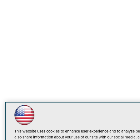
This website uses cookies to enhance user experience and to analyze pe
also share information about your use of our site with our social media, a