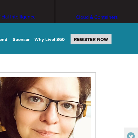
ficial Intelligence
Cloud & Containers
tend
Sponsor
Why Live! 360
REGISTER NOW