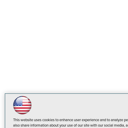
This website uses cookies to enhance user experience and to analyze pe
also share information about your use of our site with our social media, a