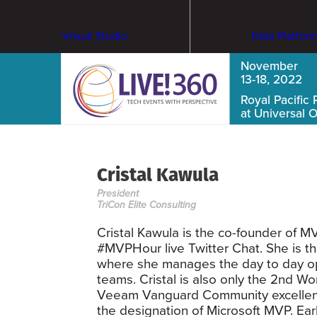
Visual Studio
Data Platfor
November
13-18, 2022
Royal Pacific 
at Universal 
Cristal Kawula
President
TriCon Elite Consulting
Cristal Kawula is the co-founder o
#MVPHour live Twitter Chat. She is th
where she manages the day to day ope
teams. Cristal is also only the 2nd W
Veeam Vanguard Community excellenc
the designation of Microsoft MVP. Earl