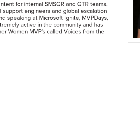
content for internal SMSGR and GTR teams.
al support engineers and global escalation
und speaking at Microsoft Ignite, MVPDays,
xtremely active in the community and has
ther Women MVP’s called Voices from the