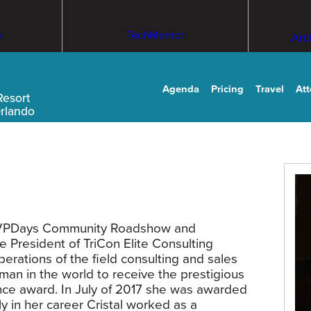
m
TechMentor
Arti
Agenda
Pricing
Travel
At
Resort
Orlando
f MVPDays Community Roadshow and
e President of TriCon Elite Consulting
rations of the field consulting and sales
oman in the world to receive the prestigious
e award. In July of 2017 she was awarded
y in her career Cristal worked as a