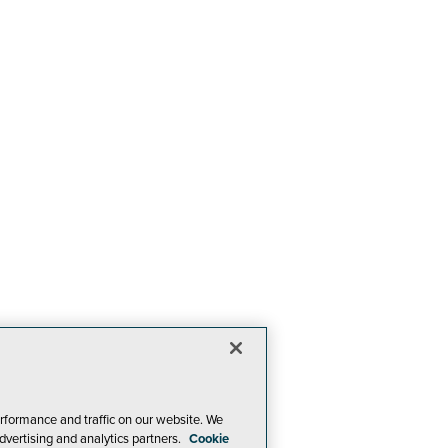
rformance and traffic on our website. We
dvertising and analytics partners.
Cookie