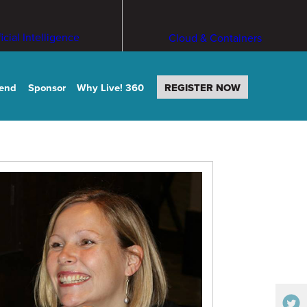
ficial Intelligence
Cloud & Containers
tend
Sponsor
Why Live! 360
REGISTER NOW