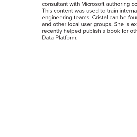
consultant with Microsoft authoring 
This content was used to train intern
engineering teams. Cristal can be fo
and other local user groups. She is e
recently helped publish a book for o
Data Platform.