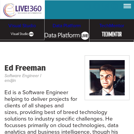
Visual Studio
Data Platform
TechMentor
Artificial Intelligence
Ed Freeman
Cloud & Containers
Software Engineer I
endjin
Ed is a Software Engineer
helping to deliver projects for
clients of all shapes and
sizes, providing best of breed technology
solutions to industry specific challenges. He
focusses primarily on cloud technologies, data
analytics and business intelligence, though his