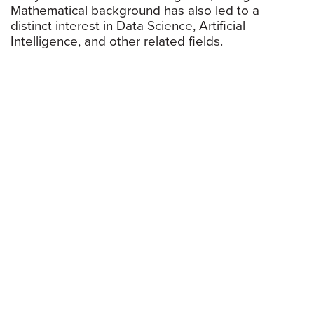
Mathematical background has also led to a
distinct interest in Data Science, Artificial
Intelligence, and other related fields.