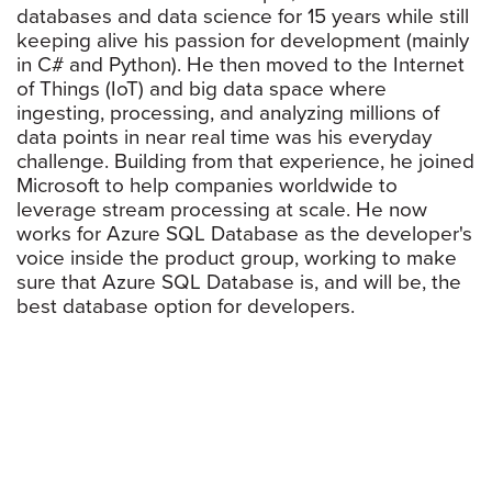
databases and data science for 15 years while still
keeping alive his passion for development (mainly
in C# and Python). He then moved to the Internet
of Things (IoT) and big data space where
ingesting, processing, and analyzing millions of
data points in near real time was his everyday
challenge. Building from that experience, he joined
Microsoft to help companies worldwide to
leverage stream processing at scale. He now
works for Azure SQL Database as the developer's
voice inside the product group, working to make
sure that Azure SQL Database is, and will be, the
best database option for developers.