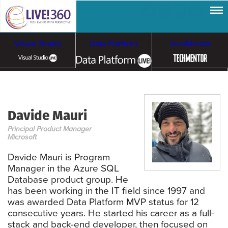
Visual Studio
Data Platform
TechMentor
Artificial Intelligence
Davide Mauri
Cloud & Containers
Principal Product Manager
Microsoft
Davide Mauri is Program
Manager in the Azure SQL
Database product group. He
has been working in the IT field since 1997 and
was awarded Data Platform MVP status for 12
consecutive years. He started his career as a full-
stack and back-end developer, then focused on