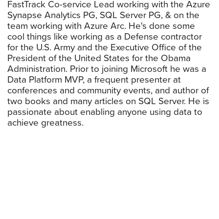
FastTrack Co-service Lead working with the Azure
Synapse Analytics PG, SQL Server PG, & on the
team working with Azure Arc. He's done some
cool things like working as a Defense contractor
for the U.S. Army and the Executive Office of the
President of the United States for the Obama
Administration. Prior to joining Microsoft he was a
Data Platform MVP, a frequent presenter at
conferences and community events, and author of
two books and many articles on SQL Server. He is
passionate about enabling anyone using data to
achieve greatness.