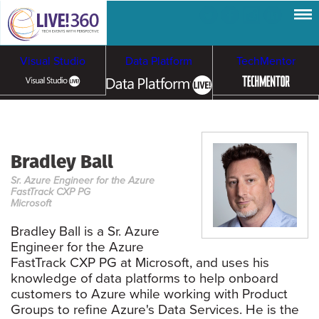
Visual Studio
Data Platform
TechMentor
Artificial Intelligence
Bradley Ball
Cloud & Containers
Sr. Azure Engineer for the Azure
FastTrack CXP PG
Microsoft
Bradley Ball is a Sr. Azure
Engineer for the Azure
FastTrack CXP PG at Microsoft, and uses his
knowledge of data platforms to help onboard
customers to Azure while working with Product
Groups to refine Azure's Data Services. He is the