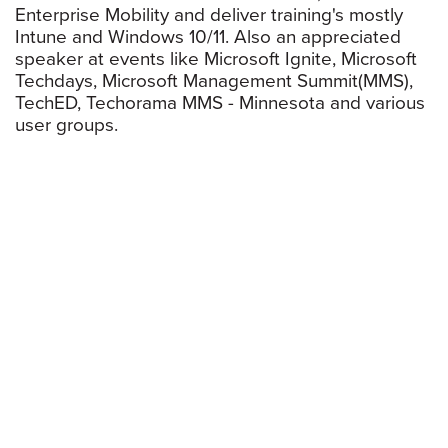
Enterprise Mobility and deliver training's mostly
Intune and Windows 10/11. Also an appreciated
speaker at events like Microsoft Ignite, Microsoft
Techdays, Microsoft Management Summit(MMS),
TechED, Techorama MMS - Minnesota and various
user groups.