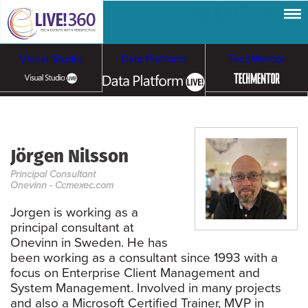
Visual Studio
Data Platform
TechMentor
Artificial Intelligence
Jörgen Nilsson
Cloud & Containers
Principal Consultant
Onevinn - Ccmexec.com
Jorgen is working as a
principal consultant at
Onevinn in Sweden. He has
been working as a consultant since 1993 with a
focus on Enterprise Client Management and
System Management. Involved in many projects
and also a Microsoft Certified Trainer, MVP in