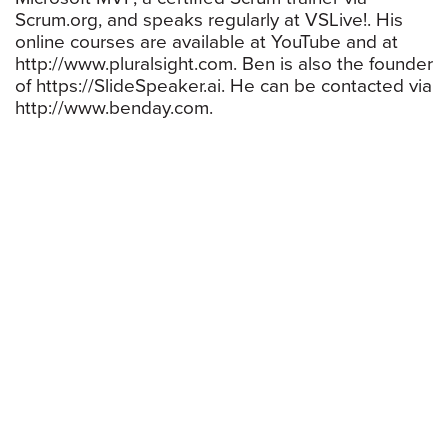
Scrum.org, and speaks regularly at VSLive!. His
online courses are available at YouTube and at
http://www.pluralsight.com. Ben is also the founder
of https://SlideSpeaker.ai. He can be contacted via
http://www.benday.com.