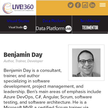
Visual Studio
Data Platform
TechMentor
Artificial Intelligence
Benjamin Day
Cybersecurity &
Cloud & Containers
Author, Trainer, Developer
Ransomware
Benjamin Day is a consultant,
trainer, and author
specializing in software
development, project management, and
leadership. Ben’s main areas of emphasis include
Azure DevOps, C#, Angular, Scrum, software
testing, and software architecture. He is a
Microsoft MVP, a certified Scrum trainer via