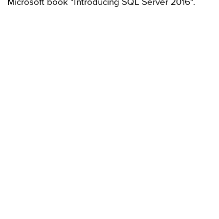
Microsoft book "Introducing SQL Server 2016".