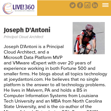
Joseph D'Antoni
Principal Cloud Architect
Joseph D'Antoni is a Principal
Cloud Architect, and a
Microsoft Data Platform MVP
and VMware vExpert with over 20 years of
experience working in both Fortune 500 and
smaller firms. He blogs about all topics technology
at joeydantoni.com. He believes that no single
platform is the answer to all technology problems.
He lives in Malvern, PA and holds a BS in
Computer Information Systems from Louisiana
Tech University and an MBA from North Carolina
State University, and is the co-author of the