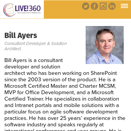
Bill Ayers
Consultant Developer & Solution
Architect
Bill Ayers is a consultant
developer and solution
architect who has been working on SharePoint
since the 2003 version of the product. He is a
Microsoft Certified Master and Charter MCSM,
MVP for Office Development, and a Microsoft
Certified Trainer. He specializes in collaboration
and Intranet portals and mobile solutions with a
particular focus on agile software development
practices. He has over 25 years’ experience in the
software industry and speaks regularly at