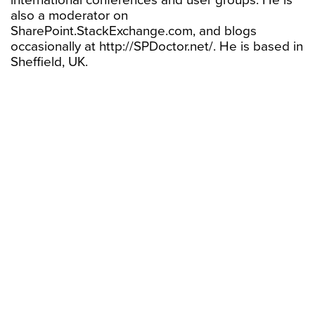
international conferences and user groups. He is
also a moderator on
SharePoint.StackExchange.com, and blogs
occasionally at http://SPDoctor.net/. He is based in
Sheffield, UK.