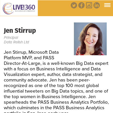
Jen Stirrup
Principal
Data Relish Ltd
Jen Stirrup, Microsoft Data
Platform MVP, and PASS
Director-At-Large, is a well-known Big Data expert
with a focus on Business Intelligence and Data
Visualization expert, author, data strategist, and
community advocate. Jen has been peer-
recognized as one of the top 100 most global
influential tweeters on Big Data topics, and one of
the top women in Business Intelligence. Jen
spearheads the PASS Business Analytics Portfolio,
which culminates in the PASS Business Analytics