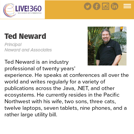
Ted Neward
Principal
Neward and Associates
Ted Neward is an industry
professional of twenty years'
experience. He speaks at conferences all over the
world and writes regularly for a variety of
publications across the Java, .NET, and other
ecosystems. He currently resides in the Pacific
Northwest with his wife, two sons, three cats,
twelve laptops, seven tablets, nine phones, and a
rather large utility bill.