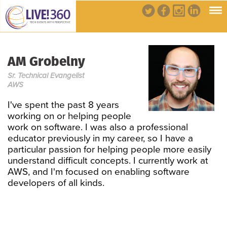
AM Grobelny
Sr. Technical Evangelist
AWS
I've spent the past 8 years
working on or helping people
work on software. I was also a professional
educator previously in my career, so I have a
particular passion for helping people more easily
understand difficult concepts. I currently work at
AWS, and I'm focused on enabling software
developers of all kinds.