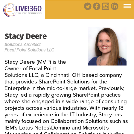
Stacy Deere
Solutions Architect
Focal Point Solutions LLC
Stacy Deere (MVP) is the
Owner of Focal Point
Solutions LLC, a Cincinnati, OH based company
that provides SharePoint Solutions for the
Enterprise in the mid-to-large market. Previously,
Stacy led a rapidly growing SharePoint practice
where she engaged in a wide range of consulting
projects across various industries. With nearly 18
years of experience in the IT Industry, Stacy has
mainly focused on Collaboration Solutions such as
IBM’s Lotus Notes\Domino and Microsoft’s