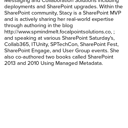
Messaging and Collaboration Solutions including
deployments and SharePoint upgrades. Within the
SharePoint community, Stacy is a SharePoint MVP
and is actively sharing her real-world expertise
through authoring in the blog
http://www.spmindmelt.focalpointsolutions.co, ;
and speaking at various SharePoint Saturday's,
Collab365, ITUnity, SPTechCon, SharePoint Fest,
SharePoint Engage, and User Group events. She
also co-authored two books called SharePoint
2013 and 2010 Using Managed Metadata.