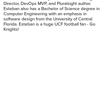
Director, DevOps MVP, and Pluralsight author.
Esteban also has a Bachelor of Science degree in
Computer Engineering with an emphasis in
software design from the University of Central
Florida. Esteban is a huge UCF football fan - Go
Knights!