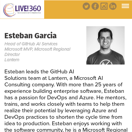
Esteban Garcia
Head of GitHub AI Services
Microsoft MVP, Microsoft Regional
Director
Lantern
Esteban leads the GitHub AI
Solutions team at Lantern, a Microsoft AI
Consulting company. With more than 25 years of
experience building enterprise software, Esteban
has a passion for DevOps and Azure. He mentors,
trains, and works closely with teams to help them
realize their potential by leveraging Azure and
DevOps practices to shorten the cycle time from
idea to production. Esteban enjoys working with
the software community, he is a Microsoft Regional