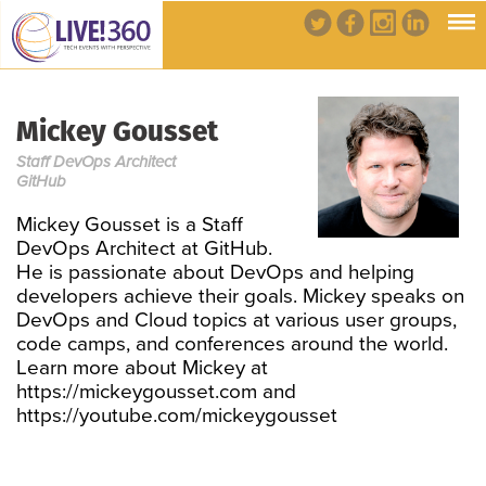
Mickey Gousset
Staff DevOps Architect
GitHub
Mickey Gousset is a Staff
DevOps Architect at GitHub.
He is passionate about DevOps and helping
developers achieve their goals. Mickey speaks on
DevOps and Cloud topics at various user groups,
code camps, and conferences around the world.
Learn more about Mickey at
https://mickeygousset.com and
https://youtube.com/mickeygousset