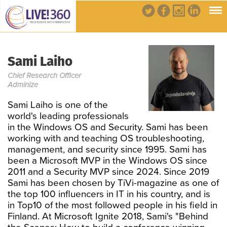
Sami Laiho
Chief Research Officer
Adminize
Sami Laiho is one of the
world's leading professionals
in the Windows OS and Security. Sami has been
working with and teaching OS troubleshooting,
management, and security since 1995. Sami has
been a Microsoft MVP in the Windows OS since
2011 and a Security MVP since 2024. Since 2019
Sami has been chosen by TiVi-magazine as one of
the top 100 influencers in IT in his country, and is
in Top10 of the most followed people in his field in
Finland. At Microsoft Ignite 2018, Sami's "Behind