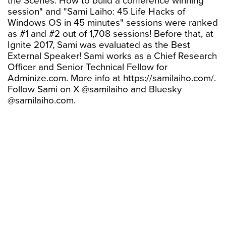
the Scenes: How to build a conference winning
session" and "Sami Laiho: 45 Life Hacks of
Windows OS in 45 minutes" sessions were ranked
as #1 and #2 out of 1,708 sessions! Before that, at
Ignite 2017, Sami was evaluated as the Best
External Speaker! Sami works as a Chief Research
Officer and Senior Technical Fellow for
Adminize.com. More info at https://samilaiho.com/.
Follow Sami on X @samilaiho and Bluesky
@samilaiho.com.