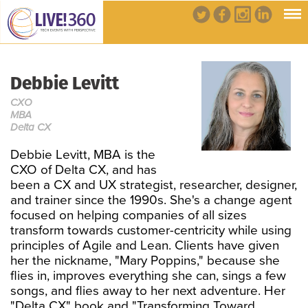
Debbie Levitt
CXO
MBA
Delta CX
Debbie Levitt, MBA is the
CXO of Delta CX, and has
been a CX and UX strategist, researcher, designer,
and trainer since the 1990s. She's a change agent
focused on helping companies of all sizes
transform towards customer-centricity while using
principles of Agile and Lean. Clients have given
her the nickname, "Mary Poppins," because she
flies in, improves everything she can, sings a few
songs, and flies away to her next adventure. Her
"Delta CX" book and "Transforming Toward