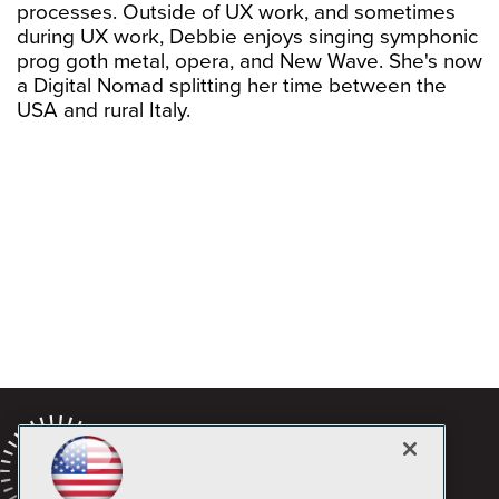
processes. Outside of UX work, and sometimes
during UX work, Debbie enjoys singing symphonic
prog goth metal, opera, and New Wave. She's now
a Digital Nomad splitting her time between the
USA and rural Italy.