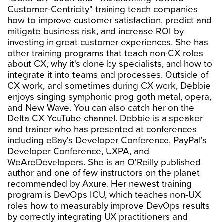
Customer-Centricity" training teach companies
how to improve customer satisfaction, predict and
mitigate business risk, and increase ROI by
investing in great customer experiences. She has
other training programs that teach non-CX roles
about CX, why it's done by specialists, and how to
integrate it into teams and processes. Outside of
CX work, and sometimes during CX work, Debbie
enjoys singing symphonic prog goth metal, opera,
and New Wave. You can also catch her on the
Delta CX YouTube channel. Debbie is a speaker
and trainer who has presented at conferences
including eBay's Developer Conference, PayPal's
Developer Conference, UXPA, and
WeAreDevelopers. She is an O'Reilly published
author and one of few instructors on the planet
recommended by Axure. Her newest training
program is DevOps ICU, which teaches non-UX
roles how to measurably improve DevOps results
by correctly integrating UX practitioners and