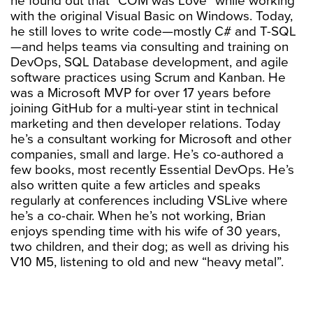
he found out that “COM was Love” while working
with the original Visual Basic on Windows. Today,
he still loves to write code—mostly C# and T-SQL
—and helps teams via consulting and training on
DevOps, SQL Database development, and agile
software practices using Scrum and Kanban. He
was a Microsoft MVP for over 17 years before
joining GitHub for a multi-year stint in technical
marketing and then developer relations. Today
he’s a consultant working for Microsoft and other
companies, small and large. He’s co-authored a
few books, most recently Essential DevOps. He’s
also written quite a few articles and speaks
regularly at conferences including VSLive where
he’s a co-chair. When he’s not working, Brian
enjoys spending time with his wife of 30 years,
two children, and their dog; as well as driving his
V10 M5, listening to old and new “heavy metal”.