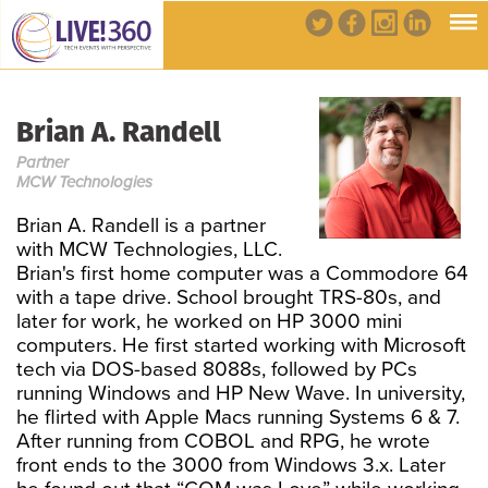
Brian A. Randell
Partner
MCW Technologies
Brian A. Randell is a partner
with MCW Technologies, LLC.
Brian's first home computer was a Commodore 64
with a tape drive. School brought TRS-80s, and
later for work, he worked on HP 3000 mini
computers. He first started working with Microsoft
tech via DOS-based 8088s, followed by PCs
running Windows and HP New Wave. In university,
he flirted with Apple Macs running Systems 6 & 7.
After running from COBOL and RPG, he wrote
front ends to the 3000 from Windows 3.x. Later