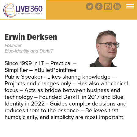
Erwin Derksen
Founder
Blue-Identity and DerkIT
Since 1999 in IT – Practical –
Simplifier – #BulletPointFree
Public Speaker - Likes sharing knowledge –
Projects and changes only – Has also a technical
focus – Acts as bridge between business and
technology – Founded DerkIT in 2017 and Blue
Identity in 2022 - Guides complex decisions and
reduces them to the essence – Believes that
humor, clarity, and simplicity are most important.