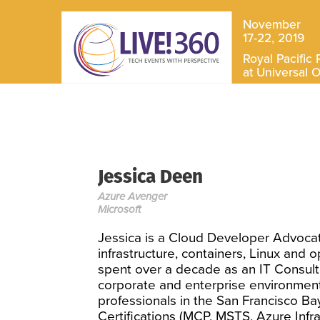
November
17-22, 2019
Royal Pacific 
at Universal 
Jessica Deen
Azure Avenger
Microsoft
Jessica is a Cloud Developer Advocat
infrastructure, containers, Linux and o
spent over a decade as an IT Consulta
corporate and enterprise environment
professionals in the San Francisco Ba
Certifications (MCP, MSTS, Azure Infra