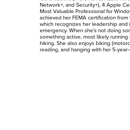
Network+, and Security+), 4 Apple Cert
Most Valuable Professional for Window
achieved her FEMA certification from
which recognizes her leadership and in
emergency. When she’s not doing som
something active, most likely running 
hiking. She also enjoys biking (motorc
reading, and hanging with her 5-year-