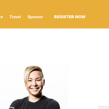
ce
Travel
Sponsor
REGISTER NOW