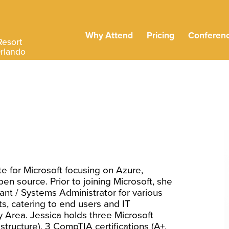
Why Attend
Pricing
Conferen
Resort
Orlando
e for Microsoft focusing on Azure,
pen source. Prior to joining Microsoft, she
nt / Systems Administrator for various
s, catering to end users and IT
y Area. Jessica holds three Microsoft
structure), 3 CompTIA certifications (A+,