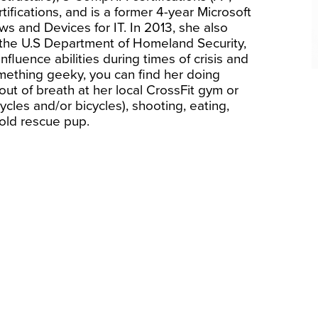
ifications, and is a former 4-year Microsoft
s and Devices for IT. In 2013, she also
 the U.S Department of Homeland Security,
fluence abilities during times of crisis and
ething geeky, you can find her doing
out of breath at her local CrossFit gym or
ycles and/or bicycles), shooting, eating,
old rescue pup.