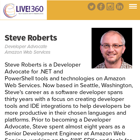
Steve Roberts
Developer Advocate
Amazon Web Services
Steve Roberts is a Developer
Advocate for .NET and
PowerShell tools and technologies on Amazon
Web Services. Now based in Seattle, Washington,
Steve's career as a software developer spans
thirty years with a focus on creating developer
tools and IDE integrations to help developers be
more productive in their chosen languages and
platforms. Prior to becoming a Developer
Advocate, Steve spent almost eight years as a
Senior Development Engineer at Amazon Web