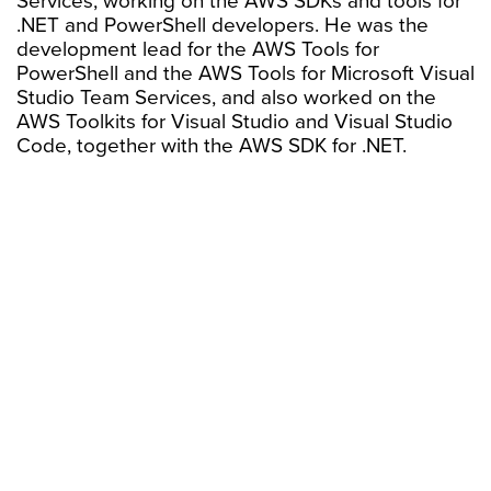
Services, working on the AWS SDKs and tools for
.NET and PowerShell developers. He was the
development lead for the AWS Tools for
PowerShell and the AWS Tools for Microsoft Visual
Studio Team Services, and also worked on the
AWS Toolkits for Visual Studio and Visual Studio
Code, together with the AWS SDK for .NET.