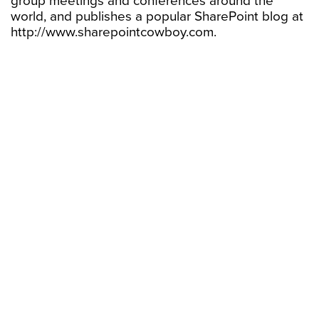
group meetings and conferences around the
world, and publishes a popular SharePoint blog at
http://www.sharepointcowboy.com.