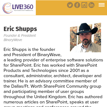
Eric Shupps
Founder & President
BinaryWave
Eric Shupps is the founder
and President of BinaryWave,
a leading provider of enterprise software solutions
for SharePoint. Eric has worked with SharePoint
Products and Technologies since 2001 as a
consultant, administrator, architect, developer and
trainer. He is an advisory committee member of
the Dallas/Ft. Worth SharePoint Community group
and participating member of user groups
throughout the United Kingdom. Eric has authored
numerous articles on SharePoint, speaks at user