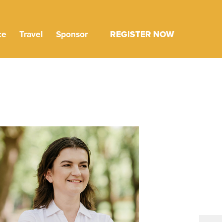
ce
Travel
Sponsor
REGISTER NOW