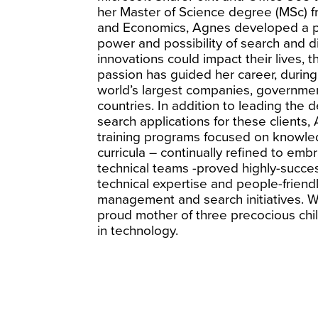
her Master of Science degree (MSc) f
and Economics, Agnes developed a pa
power and possibility of search and 
innovations could impact their lives, 
passion has guided her career, durin
world’s largest companies, governme
countries. In addition to leading the
search applications for these client
training programs focused on knowle
curricula – continually refined to em
technical teams -proved highly-succes
technical expertise and people-friendl
management and search initiatives. W
proud mother of three precocious chi
in technology.