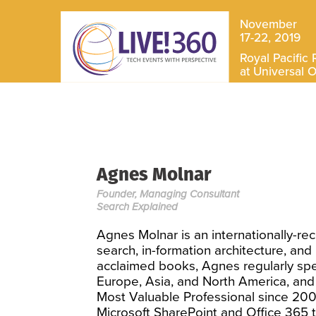
November
17-22, 2019
Royal Pacific 
at Universal 
Agnes Molnar
Founder, Managing Consultant
Search Explained
Agnes Molnar is an internationally-rec
search, in-formation architecture, an
acclaimed books, Agnes regularly spe
Europe, Asia, and North America, and
Most Valuable Professional since 200
Microsoft SharePoint and Office 365 