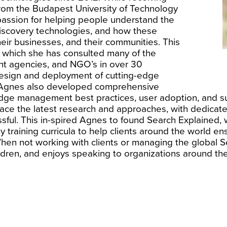
rom the Budapest University of Technology
ssion for helping people understand the
discovery technologies, and how these
their businesses, and their communities. This
g which she has consulted many of the
nt agencies, and NGO’s in over 30
 design and deployment of cutting-edge
s, Agnes also developed comprehensive
dge management best practices, user adoption, and s
brace the latest research and approaches, with dedicate
sful. This in-spired Agnes to found Search Explained, 
y training curricula to help clients around the world 
hen not working with clients or managing the global S
ldren, and enjoys speaking to organizations around the