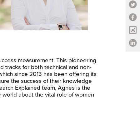
uccess measurement. This pioneering
d tracks for both technical and non-
which since 2013 has been offering its
ensure the success of their knowledge
earch Explained team, Agnes is the
 world about the vital role of women