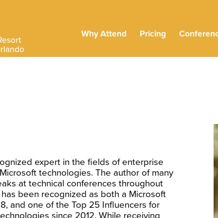
Why Attend
Pricing
Conferen
Resort
Orlando
ognized expert in the fields of enterprise
d Microsoft technologies. The author of many
aks at technical conferences throughout
 has been recognized as both a Microsoft
8, and one of the Top 25 Influencers for
technologies since 2012. While receiving