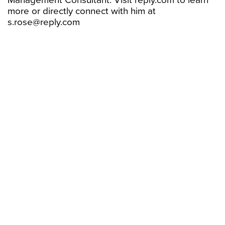
Management Consultant. Visit reply.com to learn
more or directly connect with him at
s.rose@reply.com