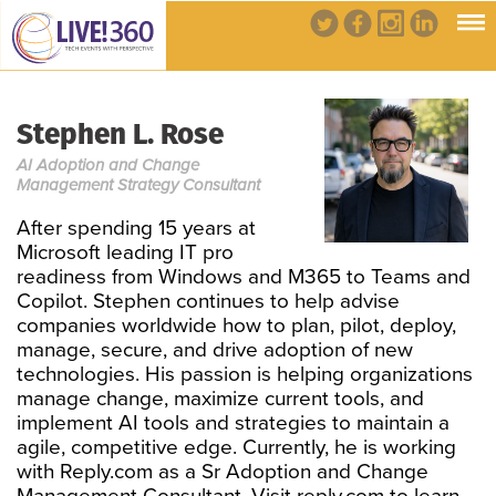
Stephen L. Rose
AI Adoption and Change
Management Strategy Consultant
After spending 15 years at
Microsoft leading IT pro
readiness from Windows and M365 to Teams and
Copilot. Stephen continues to help advise
companies worldwide how to plan, pilot, deploy,
manage, secure, and drive adoption of new
technologies. His passion is helping organizations
manage change, maximize current tools, and
implement AI tools and strategies to maintain a
agile, competitive edge. Currently, he is working
with Reply.com as a Sr Adoption and Change