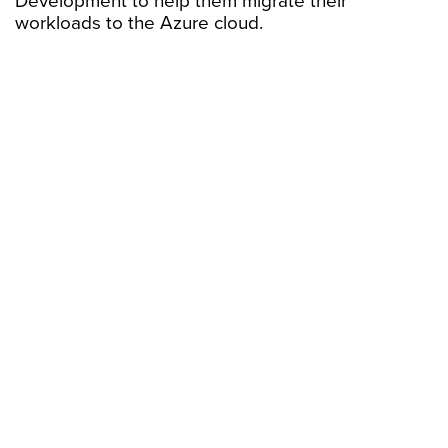
Development to help them migrate their
workloads to the Azure cloud.