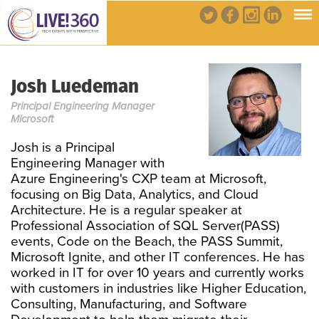
Josh Luedeman
Principal Engineering Manager
Microsoft
Josh is a Principal
Engineering Manager with
Azure Engineering's CXP team at Microsoft,
focusing on Big Data, Analytics, and Cloud
Architecture. He is a regular speaker at
Professional Association of SQL Server(PASS)
events, Code on the Beach, the PASS Summit,
Microsoft Ignite, and other IT conferences. He has
worked in IT for over 10 years and currently works
with customers in industries like Higher Education,
Consulting, Manufacturing, and Software