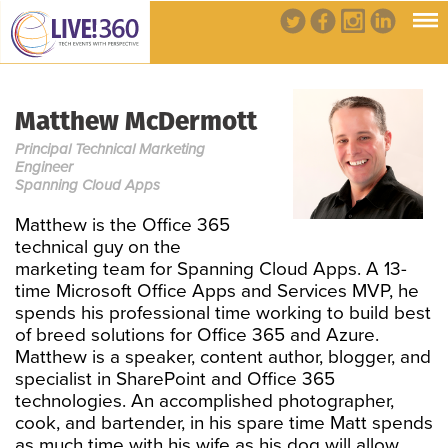
Matthew McDermott
Principal Technical Marketing
Engineer
Spanning Cloud Apps
Matthew is the Office 365
technical guy on the
marketing team for Spanning Cloud Apps. A 13-
time Microsoft Office Apps and Services MVP, he
spends his professional time working to build best
of breed solutions for Office 365 and Azure.
Matthew is a speaker, content author, blogger, and
specialist in SharePoint and Office 365
technologies. An accomplished photographer,
cook, and bartender, in his spare time Matt spends
as much time with his wife as his dog will allow.