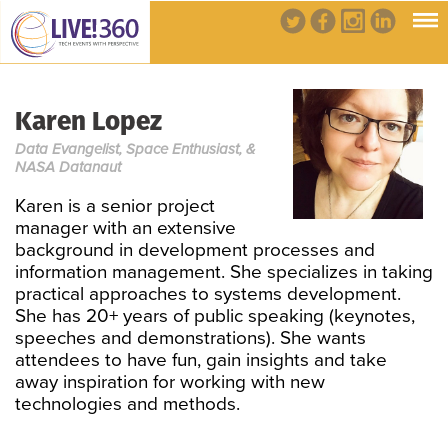
Karen Lopez
Data Evangelist, Space Enthusiast, &
NASA Datanaut
Karen is a senior project
manager with an extensive
background in development processes and
information management. She specializes in taking
practical approaches to systems development.
She has 20+ years of public speaking (keynotes,
speeches and demonstrations). She wants
attendees to have fun, gain insights and take
away inspiration for working with new
technologies and methods.