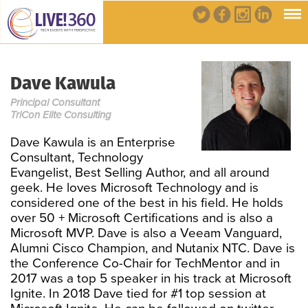
Dave Kawula
Principal Consultant
TriCon Elite Consulting
Dave Kawula is an Enterprise
Consultant, Technology
Evangelist, Best Selling Author, and all around
geek. He loves Microsoft Technology and is
considered one of the best in his field. He holds
over 50 + Microsoft Certifications and is also a
Microsoft MVP. Dave is also a Veeam Vanguard,
Alumni Cisco Champion, and Nutanix NTC. Dave is
the Conference Co-Chair for TechMentor and in
2017 was a top 5 speaker in his track at Microsoft
Ignite. In 2018 Dave tied for #1 top session at