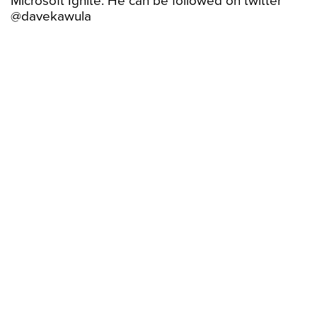
Microsoft Ignite. He can be followed on twitter
@davekawula