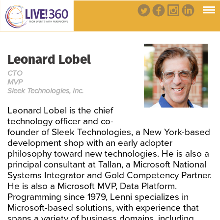
Leonard Lobel
CTO
MVP
Sleek Technologies, Inc.
Leonard Lobel is the chief
technology officer and co-
founder of Sleek Technologies, a New York-based
development shop with an early adopter
philosophy toward new technologies. He is also a
principal consultant at Tallan, a Microsoft National
Systems Integrator and Gold Competency Partner.
He is also a Microsoft MVP, Data Platform.
Programming since 1979, Lenni specializes in
Microsoft-based solutions, with experience that
spans a variety of business domains, including