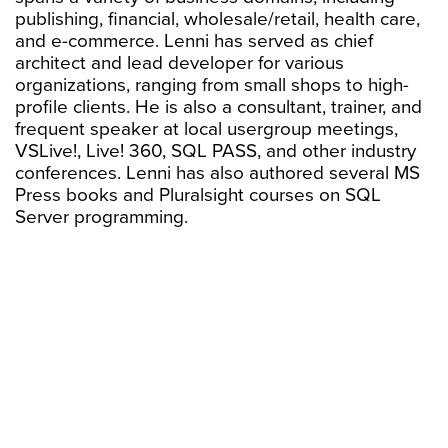
publishing, financial, wholesale/retail, health care,
and e-commerce. Lenni has served as chief
architect and lead developer for various
organizations, ranging from small shops to high-
profile clients. He is also a consultant, trainer, and
frequent speaker at local usergroup meetings,
VSLive!, Live! 360, SQL PASS, and other industry
conferences. Lenni has also authored several MS
Press books and Pluralsight courses on SQL
Server programming.