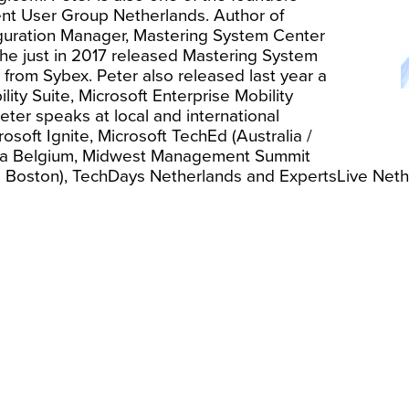
t User Group Netherlands. Author of
guration Manager, Mastering System Center
he just in 2017 released Mastering System
from Sybex. Peter also released last year a
lity Suite, Microsoft Enterprise Mobility
eter speaks at local and international
soft Ignite, Microsoft TechEd (Australia /
ma Belgium, Midwest Management Summit
 Boston), TechDays Netherlands and ExpertsLive Neth