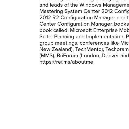
and leads of the Windows Managemen
Mastering System Center 2012 Confi
2012 R2 Configuration Manager and t
Center Configuration Manager, books 
book called: Microsoft Enterprise Mobi
Suite: Planning and Implementation. P
group meetings, conferences like Micro
New Zealand), TechMentor, Techora
(MMS), BriForum (London, Denver and
https://ref.ms/aboutme