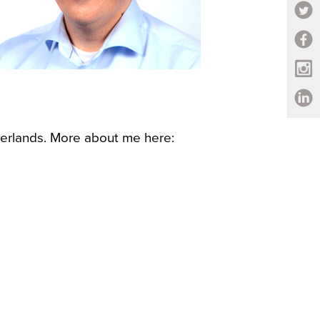
erlands. More about me here: