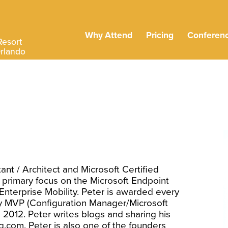
Why Attend
Pricing
Conferen
Resort
Orlando
ant / Architect and Microsoft Certified
 primary focus on the Microsoft Endpoint
terprise Mobility. Peter is awarded every
ity MVP (Configuration Manager/Microsoft
e 2012. Peter writes blogs and sharing his
com. Peter is also one of the founders