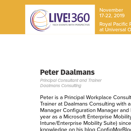
November
17-22, 2019
Royal Pacific 
at Universal 
Peter Daalmans
Principal Consultant and Trainer
Daalmans Consulting
Peter is a Principal Workplace Consult
Trainer at Daalmans Consulting with a
Manager Configuration Manager and En
year as a Microsoft Enterprise Mobil
Intune/Enterprise Mobility Suite) sinc
knowledge on his blog ConfigMgrBlog.