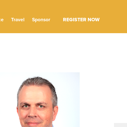
ce
Travel
Sponsor
REGISTER NOW