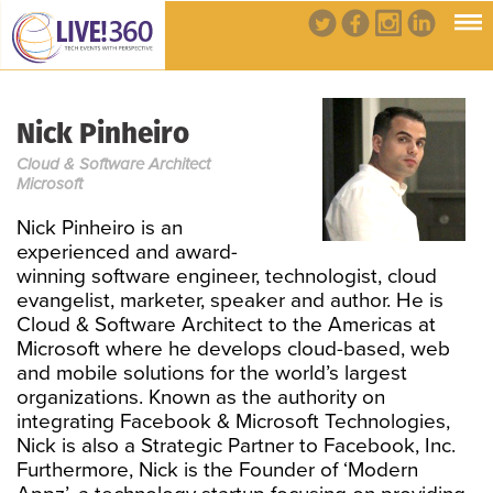
Nick Pinheiro
Cloud & Software Architect
Microsoft
Nick Pinheiro is an
experienced and award-
winning software engineer, technologist, cloud
evangelist, marketer, speaker and author. He is
Cloud & Software Architect to the Americas at
Microsoft where he develops cloud-based, web
and mobile solutions for the world’s largest
organizations. Known as the authority on
integrating Facebook & Microsoft Technologies,
Nick is also a Strategic Partner to Facebook, Inc.
Furthermore, Nick is the Founder of ‘Modern