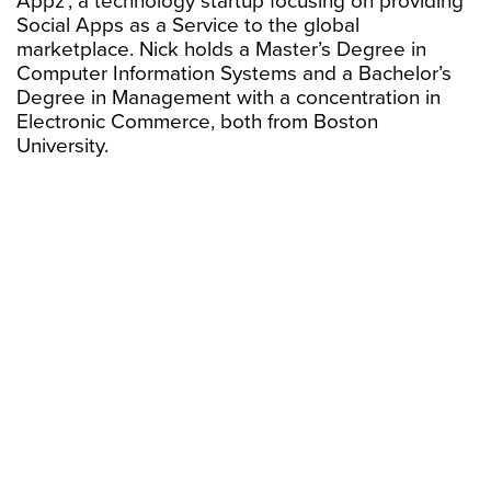
Appz’, a technology startup focusing on providing
Social Apps as a Service to the global
marketplace. Nick holds a Master’s Degree in
Computer Information Systems and a Bachelor’s
Degree in Management with a concentration in
Electronic Commerce, both from Boston
University.