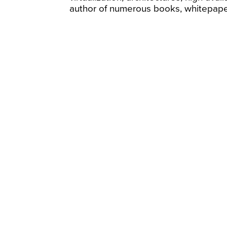
author of numerous books, whitepaper