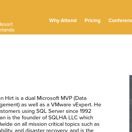
Why Attend
Pricing
Conferen
Resort
Orlando
an Hirt is a dual Microsoft MVP (Data
gement) as well as a VMware vExpert. He
ustomers using SQL Server since 1992
llan is the founder of SQLHA LLC which
wide on all mission critical topics such as
ability, and disaster recovery, and is the