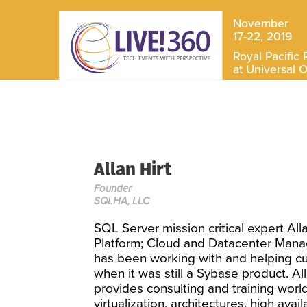
November
17-22, 2019
Royal Pacific 
at Universal 
Allan Hirt
Founder
SQLHA, LLC
SQL Server mission critical expert All
Platform; Cloud and Datacenter Mana
has been working with and helping c
when it was still a Sybase product. A
provides consulting and training world
virtualization, architectures, high avail