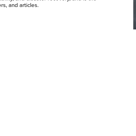
s, and articles.