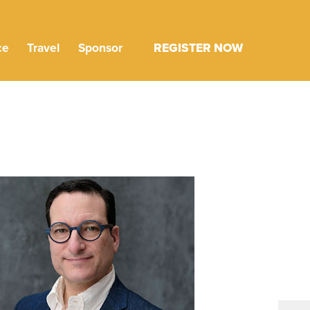
ce
Travel
Sponsor
REGISTER NOW