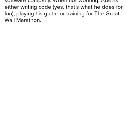
software company. When not working, Abel is
either writing code (yes, that’s what he does for
fun), playing his guitar or training for The Great
Wall Marathon.