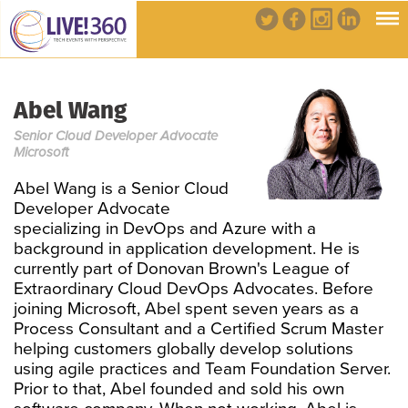
Abel Wang
Senior Cloud Developer Advocate
Microsoft
Abel Wang is a Senior Cloud
Developer Advocate
specializing in DevOps and Azure with a
background in application development. He is
currently part of Donovan Brown's League of
Extraordinary Cloud DevOps Advocates. Before
joining Microsoft, Abel spent seven years as a
Process Consultant and a Certified Scrum Master
helping customers globally develop solutions
using agile practices and Team Foundation Server.
Prior to that, Abel founded and sold his own