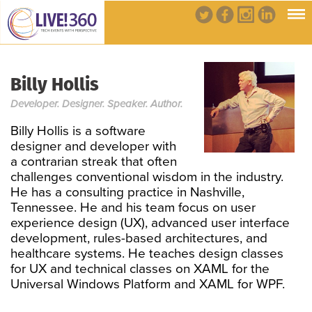
Billy Hollis
Developer. Designer. Speaker. Author.
Billy Hollis is a software
designer and developer with
a contrarian streak that often
challenges conventional wisdom in the industry.
He has a consulting practice in Nashville,
Tennessee. He and his team focus on user
experience design (UX), advanced user interface
development, rules-based architectures, and
healthcare systems. He teaches design classes
for UX and technical classes on XAML for the
Universal Windows Platform and XAML for WPF.