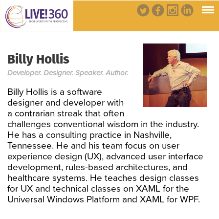
Billy Hollis
Developer. Designer. Speaker. Author.
Billy Hollis is a software
designer and developer with
a contrarian streak that often
challenges conventional wisdom in the industry.
He has a consulting practice in Nashville,
Tennessee. He and his team focus on user
experience design (UX), advanced user interface
development, rules-based architectures, and
healthcare systems. He teaches design classes
for UX and technical classes on XAML for the
Universal Windows Platform and XAML for WPF.