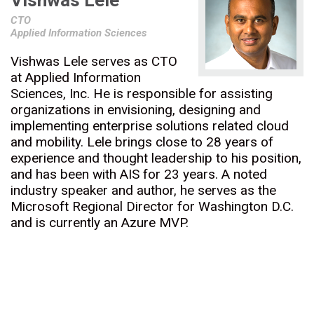
Vishwas Lele
CTO
Applied Information Sciences
Vishwas Lele serves as CTO
at Applied Information
Sciences, Inc. He is responsible for assisting
organizations in envisioning, designing and
implementing enterprise solutions related cloud
and mobility. Lele brings close to 28 years of
experience and thought leadership to his position,
and has been with AIS for 23 years. A noted
industry speaker and author, he serves as the
Microsoft Regional Director for Washington D.C.
and is currently an Azure MVP.