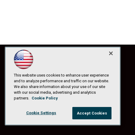
This website uses cookies to enhance user experience
and to analyze performance and traffic on our website.
We also share information about your use of our site
with our social media, advertising and analytics
partners.
Cookie Policy
Cookie Settings
Accept Cookies
© 1105 Media, Inc.
|
Privacy Policy
|
Anti-Harassment Policy