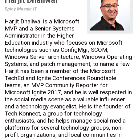
Harjit Dhaliwal
Spicy Masala IT
Harjit Dhaliwal is a Microsoft
MVP and a Senior Systems
Administrator in the Higher
Education industry who focuses on Microsoft
technologies such as ConfigMgr, SCOM,
Windows Server architecture, Windows Operating
Systems, and patch management, to name a few.
Harjit has been a member of the Microsoft
TechEd and Ignite Conferences Roundtable
teams, an MVP Community Reporter for
Microsoft Ignite 2017, and he is well respected in
the social media scene as a valuable influencer
and a technology evangelist. He is the founder of
Tech Konnect, a group for technology
enthusiasts, and he helps manage social media
platforms for several technology groups, non-
profit organizations, and local communities in