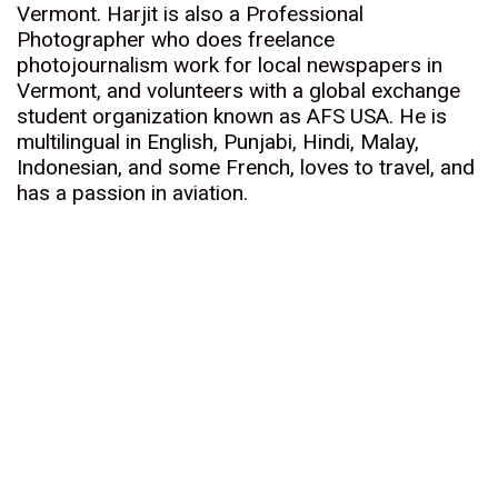
Vermont. Harjit is also a Professional
Photographer who does freelance
photojournalism work for local newspapers in
Vermont, and volunteers with a global exchange
student organization known as AFS USA. He is
multilingual in English, Punjabi, Hindi, Malay,
Indonesian, and some French, loves to travel, and
has a passion in aviation.