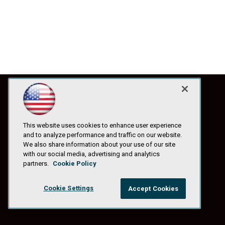
This website uses cookies to enhance user experience
and to analyze performance and traffic on our website.
We also share information about your use of our site
with our social media, advertising and analytics
partners.
Cookie Policy
Cookie Settings
Accept Cookies
© 1105 Media, Inc.
|
Privacy Policy
|
Anti-Harassment Policy