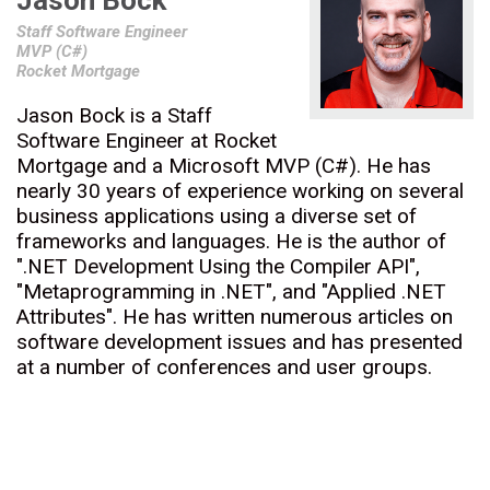
Jason Bock
Staff Software Engineer
MVP (C#)
Rocket Mortgage
Jason Bock is a Staff
Software Engineer at Rocket
Mortgage and a Microsoft MVP (C#). He has
nearly 30 years of experience working on several
business applications using a diverse set of
frameworks and languages. He is the author of
".NET Development Using the Compiler API",
"Metaprogramming in .NET", and "Applied .NET
Attributes". He has written numerous articles on
software development issues and has presented
at a number of conferences and user groups.