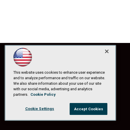
This website uses cookies to enhance user experience
and to analyze performance and traffic on our website.
We also share information about your use of our site
with our social media, advertising and analytics
partners.
Cookie Policy
Cookie Settings
Accept Cookies
© 1105 Media, Inc.
|
Privacy Policy
|
Anti-Harassment Policy