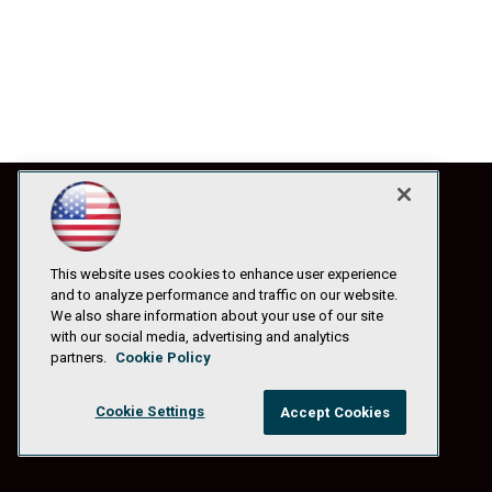
This website uses cookies to enhance user experience
and to analyze performance and traffic on our website.
We also share information about your use of our site
with our social media, advertising and analytics
partners.
Cookie Policy
Cookie Settings
Accept Cookies
© 1105 Media, Inc.
|
Privacy Policy
|
Anti-Harassment Policy