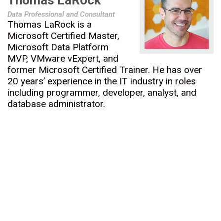
Thomas LaRock
Data Professional and Consultant
Thomas LaRock is a
Microsoft Certified Master,
Microsoft Data Platform
MVP, VMware vExpert, and
former Microsoft Certified Trainer. He has over
20 years’ experience in the IT industry in roles
including programmer, developer, analyst, and
database administrator.