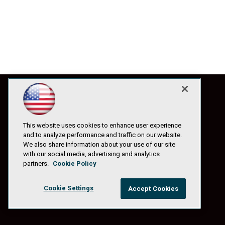
This website uses cookies to enhance user experience
and to analyze performance and traffic on our website.
We also share information about your use of our site
with our social media, advertising and analytics
partners.
Cookie Policy
Cookie Settings
Accept Cookies
© 1105 Media, Inc.
|
Privacy Policy
|
Anti-Harassment Policy