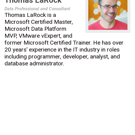
Thomas LaRock
Data Professional and Consultant
Thomas LaRock is a
Microsoft Certified Master,
Microsoft Data Platform
MVP, VMware vExpert, and
former Microsoft Certified Trainer. He has over
20 years’ experience in the IT industry in roles
including programmer, developer, analyst, and
database administrator.