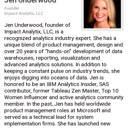
Jen Underwood
Founder
Impact Analytix, LLC
Jen Underwood, founder of
Impact Analytix, LLC, is a
recognized analytics industry expert. She has a
unique blend of product management, design and
over 20 years of “hands-on” development of data
warehouses, reporting, visualization and
advanced analytics solutions. In addition to
keeping a constant pulse on industry trends, she
enjoys digging into oceans of data. Jen is
honored to be an IBM Analytics Insider, SAS
contributor, former Tableau Zen Master, Top 10
Women Influencer and active analytics community
member. In the past, Jen has held worldwide
product management roles at Microsoft and
served as a technical lead for system
implementation firms. She has launched new