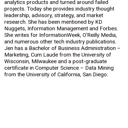
analytics products and turned around failed
projects. Today she provides industry thought
leadership, advisory, strategy, and market
research. She has been mentioned by KD
Nuggets, Information Management and Forbes.
She writes for InformationWeek, O’Reilly Media,
and numerous other tech industry publications.
Jen has a Bachelor of Business Administration –
Marketing, Cum Laude from the University of
Wisconsin, Milwaukee and a post-graduate
certificate in Computer Science – Data Mining
from the University of California, San Diego.