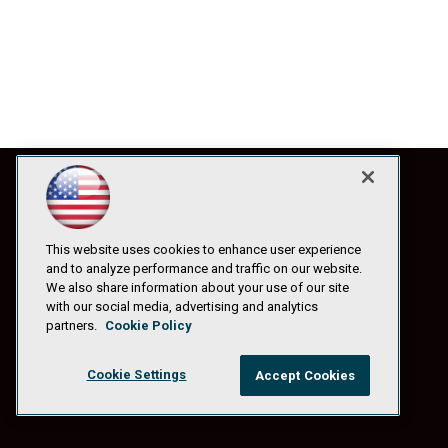
This website uses cookies to enhance user experience
and to analyze performance and traffic on our website.
We also share information about your use of our site
with our social media, advertising and analytics
partners.
Cookie Policy
Cookie Settings
Accept Cookies
© 1105 Media, Inc.
|
Privacy Policy
|
Anti-Harassment Policy