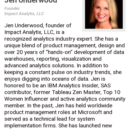
Jen Underwood
Founder
Impact Analytix, LLC
Jen Underwood, founder of
Impact Analytix, LLC, is a
recognized analytics industry expert. She has a
unique blend of product management, design and
over 20 years of “hands-on” development of data
warehouses, reporting, visualization and
advanced analytics solutions. In addition to
keeping a constant pulse on industry trends, she
enjoys digging into oceans of data. Jen is
honored to be an IBM Analytics Insider, SAS
contributor, former Tableau Zen Master, Top 10
Women Influencer and active analytics community
member. In the past, Jen has held worldwide
product management roles at Microsoft and
served as a technical lead for system
implementation firms. She has launched new