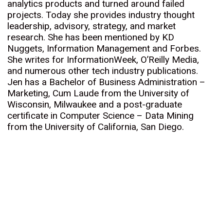
analytics products and turned around failed
projects. Today she provides industry thought
leadership, advisory, strategy, and market
research. She has been mentioned by KD
Nuggets, Information Management and Forbes.
She writes for InformationWeek, O’Reilly Media,
and numerous other tech industry publications.
Jen has a Bachelor of Business Administration –
Marketing, Cum Laude from the University of
Wisconsin, Milwaukee and a post-graduate
certificate in Computer Science – Data Mining
from the University of California, San Diego.