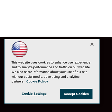
This website uses cookies to enhance user experience
and to analyze performance and traffic on our website.
We also share information about your use of our site
with our social media, advertising and analytics
partners.
Cookie Policy
Cookie Settings
Accept Cookies
© 1105 Media, Inc.
|
Privacy Policy
|
Anti-Harassment Policy