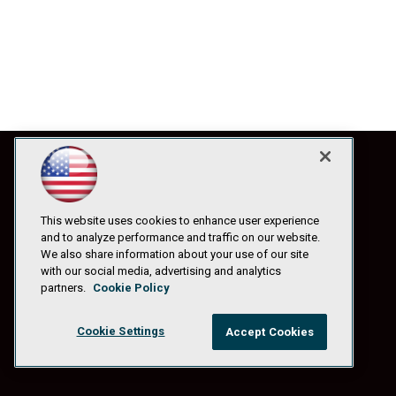
This website uses cookies to enhance user experience
and to analyze performance and traffic on our website.
We also share information about your use of our site
with our social media, advertising and analytics
partners.
Cookie Policy
Cookie Settings
Accept Cookies
© 1105 Media, Inc.
|
Privacy Policy
|
Anti-Harassment Policy