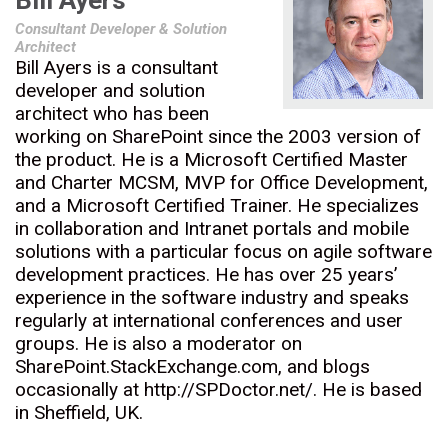
Bill Ayers
Consultant Developer & Solution
Architect
Bill Ayers is a consultant
developer and solution
architect who has been
working on SharePoint since the 2003 version of
the product. He is a Microsoft Certified Master
and Charter MCSM, MVP for Office Development,
and a Microsoft Certified Trainer. He specializes
in collaboration and Intranet portals and mobile
solutions with a particular focus on agile software
development practices. He has over 25 years’
experience in the software industry and speaks
regularly at international conferences and user
groups. He is also a moderator on
SharePoint.StackExchange.com, and blogs
occasionally at http://SPDoctor.net/. He is based
in Sheffield, UK.