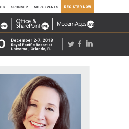
REGISTER NOW
LOG
SPONSOR
MORE EVENTS
O
December 2-7, 2018
Royal Pacific Resort at
Universal, Orlando, FL