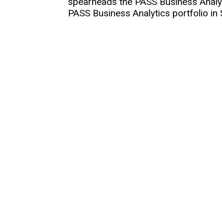
spearheads the PASS Business Analyti
PASS Business Analytics portfolio in