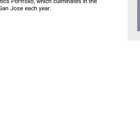
cs Portfolio, which culminates in the
 San Jose each year.