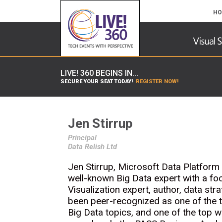
HO
LIVE! 360 BEGINS IN...
SECURE YOUR SEAT TODAY!
REGISTER NOW!
Jen Stirrup
Principal
Data Relish Ltd
Jen Stirrup, Microsoft Data Platform
well-known Big Data expert with a fo
Visualization expert, author, data st
been peer-recognized as one of the t
Big Data topics, and one of the top w