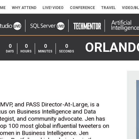
ME
WHY ATTEND
LIVE! VIDEO
CONFERENCE
TRAVEL
VIDEO/B
ORLAND
0
0
0
0
DAYS
HOURS
MINUTES
SECONDS
 MVP, and PASS Director-At-Large, is a
cus on Business Intelligence and Data
rategist, and community advocate. Jen has
op 100 most global influential tweeters on
omen in Business Intelligence. Jen