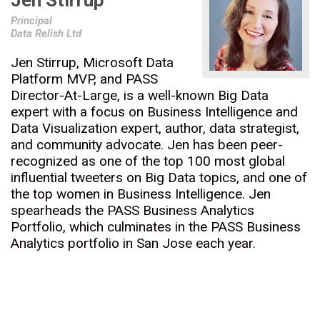
Jen Stirrup
Principal
Data Relish Ltd
Jen Stirrup, Microsoft Data
Platform MVP, and PASS
Director-At-Large, is a well-known Big Data
expert with a focus on Business Intelligence and
Data Visualization expert, author, data strategist,
and community advocate. Jen has been peer-
recognized as one of the top 100 most global
influential tweeters on Big Data topics, and one of
the top women in Business Intelligence. Jen
spearheads the PASS Business Analytics
Portfolio, which culminates in the PASS Business
Analytics portfolio in San Jose each year.