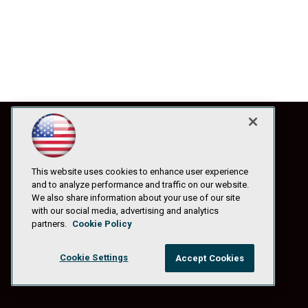
This website uses cookies to enhance user experience
and to analyze performance and traffic on our website.
We also share information about your use of our site
with our social media, advertising and analytics
partners.
Cookie Policy
Cookie Settings
Accept Cookies
© 1105 Media, Inc.
|
Privacy Policy
|
Anti-Harassment Policy